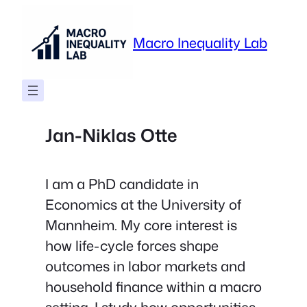
Skip
to
Macro Inequality Lab
content
Jan-Niklas Otte
I am a PhD candidate in
Economics at the University of
Mannheim. My core interest is
how life-cycle forces shape
outcomes in labor markets and
household finance within a macro