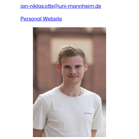
jan-niklas.otte@uni-mannheim.de
Personal Website