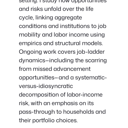
setting. I study how opportunities
and risks unfold over the life
cycle, linking aggregate
conditions and institutions to job
mobility and labor income using
empirics and structural models.
Ongoing work covers job-ladder
dynamics—including the scarring
from missed advancement
opportunities—and a systematic-
versus-idiosyncratic
decomposition of labor-income
risk, with an emphasis on its
pass-through to households and
their portfolio choices.