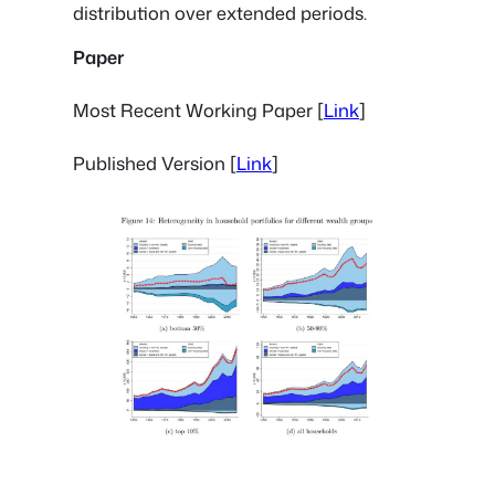
distribution over extended periods.
Paper
Most Recent Working Paper [
Link
]
Published Version [
Link
]