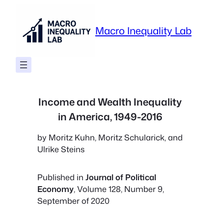
Skip
to
Macro Inequality Lab
content
Income and Wealth Inequality
in America, 1949-2016
by Moritz Kuhn, Moritz Schularick, and
Ulrike Steins
Published in
Journal of Political
Economy
, Volume 128, Number 9,
September of 2020