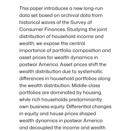
This paper introduces a new long-run
data set based on archival data from
historical waves of the Survey of
Consumer Finances. Studying the joint
distribution of household income and
wealth, we expose the central
importance of portfolio composition and
asset prices for wealth dynamics in
postwar America. Asset prices shift the
wealth distribution due to systematic
differences in household portfolios along
the wealth distribution. Middle-class
portfolios are dominated by housing,
while rich households predominantly
own business equity. Differential changes
in equity and house prices shaped
wealth dynamics in postwar America
and decoupled the income and wealth