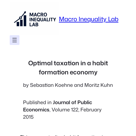
Skip
to
Macro Inequality Lab
content
Optimal taxation in a habit
formation economy
by Sebastian Koehne and Moritz Kuhn
Published in
Journal of Public
Economics
, Volume 122, February
2015