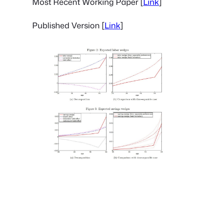
Most Recent Working Paper [
Link
]
Published Version [
Link
]