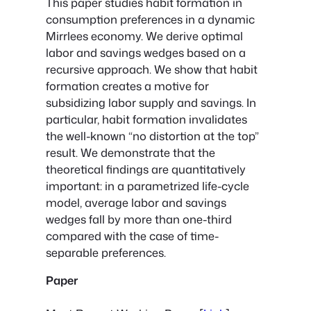
This paper studies habit formation in
consumption preferences in a dynamic
Mirrlees economy. We derive optimal
labor and savings wedges based on a
recursive approach. We show that habit
formation creates a motive for
subsidizing labor supply and savings. In
particular, habit formation invalidates
the well-known “no distortion at the top”
result. We demonstrate that the
theoretical findings are quantitatively
important: in a parametrized life-cycle
model, average labor and savings
wedges fall by more than one-third
compared with the case of time-
separable preferences.
Paper