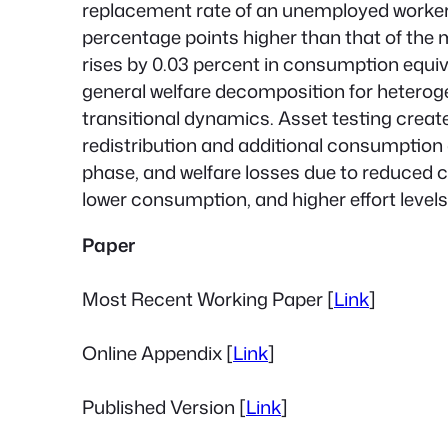
replacement rate of an unemployed worker wi
percentage points higher than that of the 
rises by 0.03 percent in consumption equi
general welfare decomposition for hetero
transitional dynamics. Asset testing creat
redistribution and additional consumption 
phase, and welfare losses due to reduced
lower consumption, and higher effort levels
Paper
Most Recent Working Paper [
Link
]
Online Appendix [
Link
]
Published Version [
Link
]