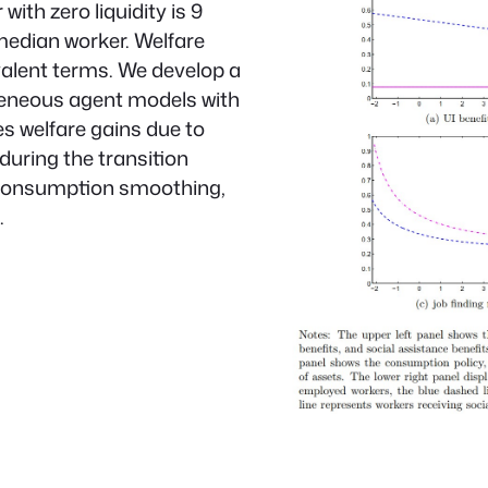
th zero liquidity is 9
median worker. Welfare
valent terms. We develop a
geneous agent models with
es welfare gains due to
during the transition
 consumption smoothing,
.