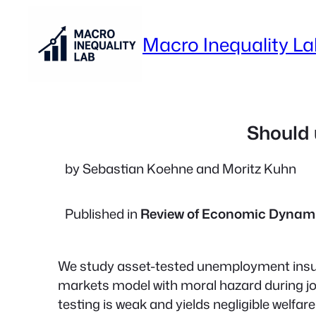
Skip
to
Macro Inequality L
content
Should 
by Sebastian Koehne and Moritz Kuhn
Published in
Review of Economic Dynam
We study asset-tested unemployment insu
markets model with moral hazard during j
testing is weak and yields negligible welfar