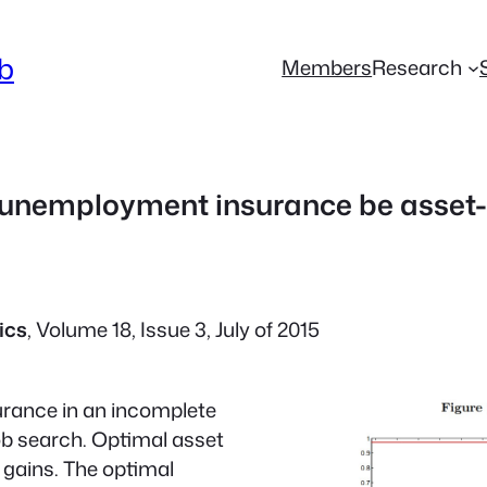
ab
Members
Research
unemployment insurance be asset-
ics
, Volume 18, Issue 3, July of 2015
rance in an incomplete
ob search. Optimal asset
e gains. The optimal