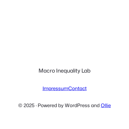
Macro Inequality Lab
Impressum
Contact
© 2025 · Powered by WordPress and
Ollie