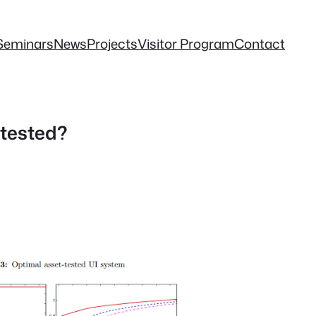
Seminars
News
Projects
Visitor Program
Contact
tested?